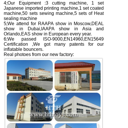
4;Our Equipment :3 cutting machine, 1 set
Japanese imported printing machine,1 set coated
machine,50 sets sewing machine,5 sets of Heat
sealing machine
5;We attend for RAAPA show in Moscow,DEAL
show in Dubai,IAAPA show in Asia and
Orlando,EAS show in European every year.
6;We passed ISO-9000,EN14960,EN15649
Certification ,We got many patents for our
inflatable bouncers.
Real photoes from our new factory
: