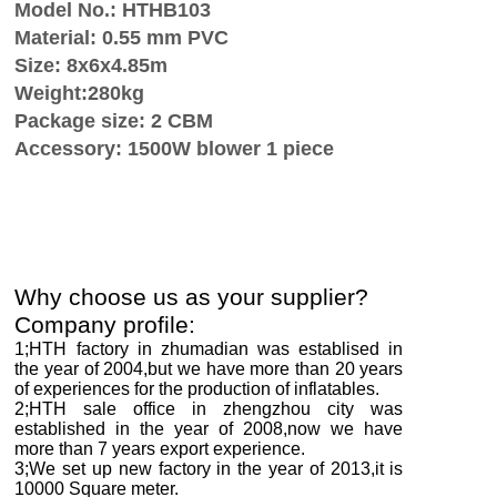
Model No.: HTHB103
Material: 0.55 mm PVC
Size: 8x6x4.85m
Weight:280kg
Package size: 2 CBM
Accessory: 1500W blower 1 piece
Why choose us as your supplier?
Company profile:
1;HTH factory in zhumadian was establised in
the year of 2004,but we have more than
2
0 years
of experiences for the production of inflatables.
2;HTH sale office in zhengzhou city was
established in the year of 2008,now we have
more than
7
years export experience.
3;We set up new factory in the year of 2013,it is
10000
Square meter.