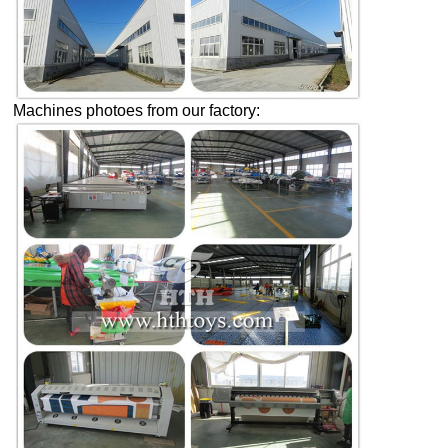
Machines photoes from our factory: