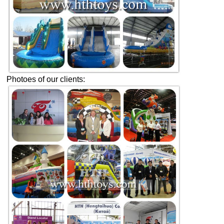
Photoes of our clients: