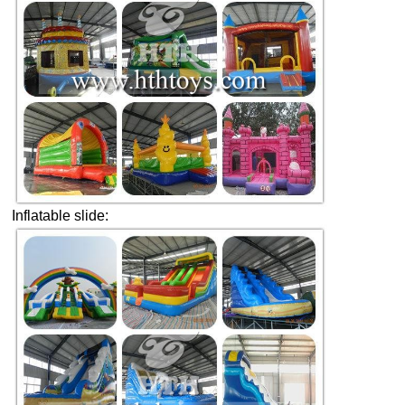
Inflatable slide: