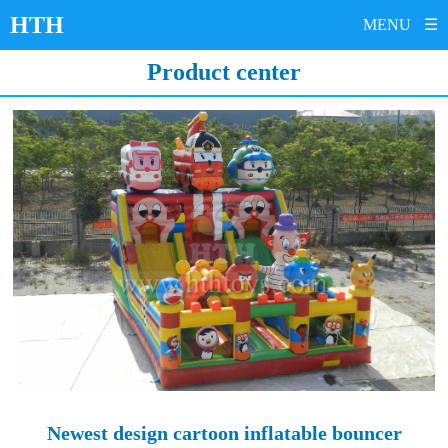
HTH
MENU
☰
HOME
Product center
PRODUCTS
Inflatable bouncy castle
Inflatable slide
Inflatable bouncer
Inflatable obstacle course
Inflatable sports
Inflatable water park
Inflatable advertisement
Amusement ride
ABOUT US
CONTACT US
SERVICE
NEWS
Newest design cartoon inflatable bouncer