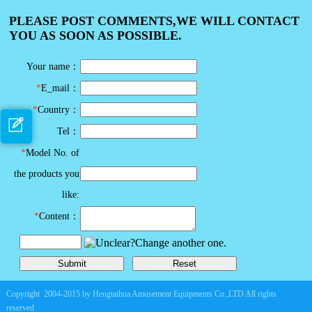
PLEASE POST COMMENTS,WE WILL CONTACT
YOU AS SOON AS POSSIBLE.
Your name：
*
E_mail：
*
Country：
Tel：
*
Model No. of
the products you
like:
*
Content：
Copyright 2004-2015 by Hengtaihua Amusement Equipments Co.,LTD All rights
reserved