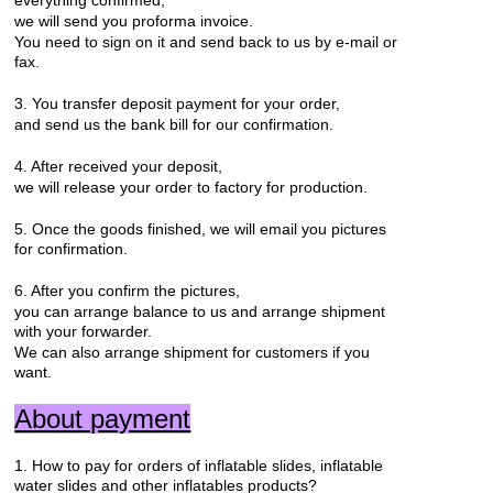
we will send you proforma invoice.
You need to sign on it and send back to us by e-mail or
fax.
3. You transfer deposit payment for your order,
and send us the bank bill for our confirmation.
4. After received your deposit,
we will release your order to factory for production.
5. Once the goods finished, we will email you pictures
for confirmation.
6. After you confirm the pictures,
you can arrange balance to us and arrange shipment
with your forwarder.
We can also arrange shipment for customers if you
want.
About payment
1. How to pay for orders of inflatable slides, inflatable
water slides and other inflatables products?