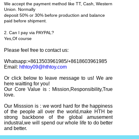
We accept the payment method like TT, Cash, Western
Union. Normally
deposit 50% or 30% before production and balance
paid before shipment.
2. Can I pay via PAYPAL?
Yes,
Of course
Please feel free to contact
us
:
Whatsapp:+8613503961985
/+8618603961985
Email:
hthtoy09@hthtoy.com
Or click below to leave message to us! We are
here waitting for you!
Our Core Value is : Mission,Responsibility,True
love.
Our Misssion is : we word hard for the happiness
of the people all over the world,make HTH be
strong backbone of the global amusement
industral,we will spend our whole life to do better
and better.