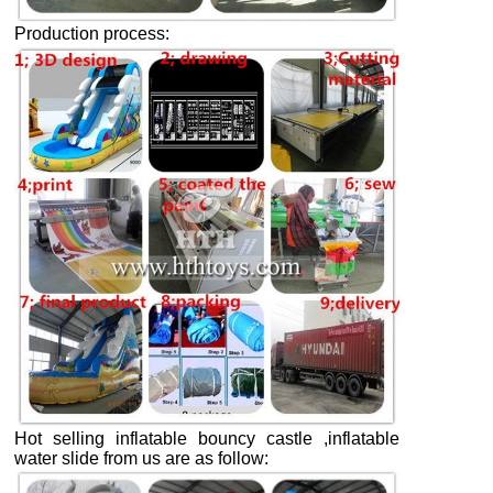
Production process:
Hot selling inflatable bouncy castle ,inflatable
water slide from us are as follow: