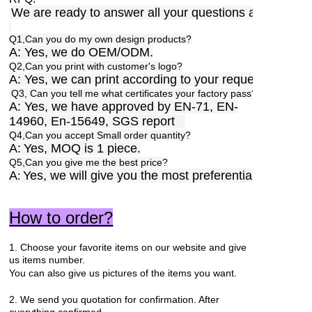
We are ready to answer all your questions anytime,a
Q1,Can you do my own design products?
A: Yes, we do OEM/ODM.
Q2,Can you print with customer's logo?
A: Yes, we can print according to your requests.
Q3, Can you tell me what certificates your factory pass?
A: Yes, we have approved by EN-71, EN-
14960, En-15649, SGS report
Q4,Can you accept Small order quantity?
A:
Yes, MOQ is 1 piece.
Q5,Can you give me the best price?
A
Yes, we will give you the most preferential price.
:
How to order?
1. Choose your favorite items on our website and give
us items number.
You can also give us pictures of the items you want.
2. We send you quotation for confirmation. After
everything confirmed,