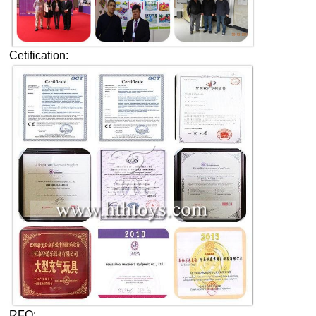
Cetification:
RFQ: