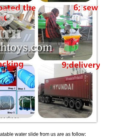
latable water slide from us are as follow: