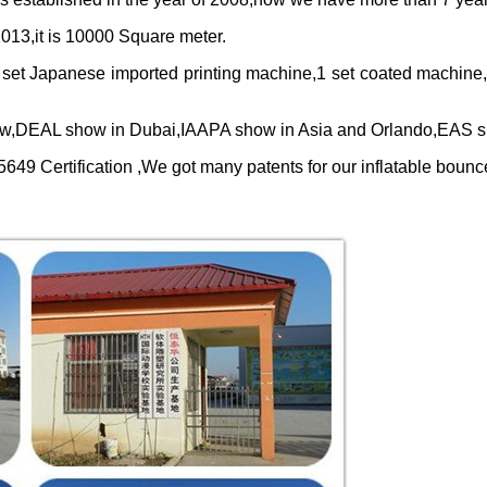
013,it is
10000
Square meter.
 set Japanese imported printing machine,1 set coated machine
w,DEAL show in Dubai,IAAPA show in Asia and Orlando,EAS sh
 Certification ,We got many patents for our inflatable bounc