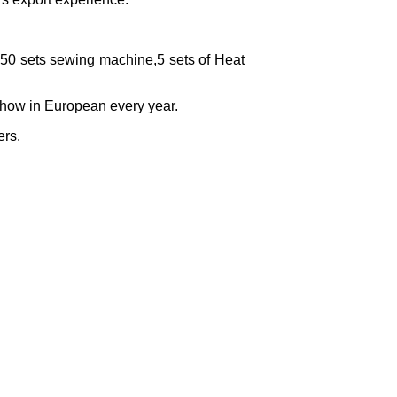
,50 sets sewing machine,5 sets of Heat
ow in European every year.
ers.