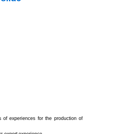
s of experiences for the production of
s export experience.