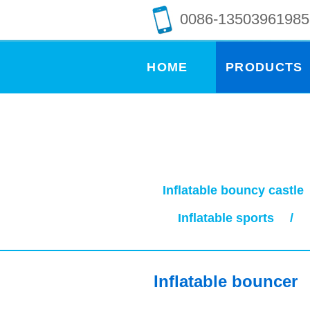
0086-13503961985
HOME
PRODUCTS
Inflatable bouncy castle
Inflatable sports
/
Inflatable bouncer