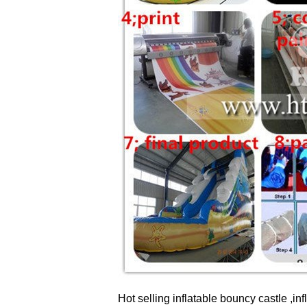
Hot selling inflatable bouncy castle ,inf