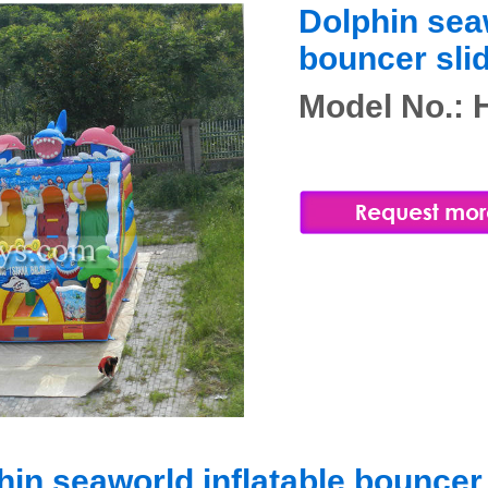
Dolphin seaw
bouncer sli
Model No.:
hin seaworld inflatable bouncer 