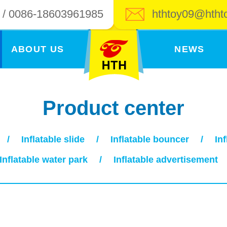
 / 0086-18603961985
hthtoy09@htht
ABOUT US
NEWS
Product center
/
Inflatable slide
/
Inflatable bouncer
/
In
Inflatable water park
/
Inflatable advertisement