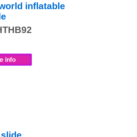
orld inflatable
de
 HTHB92
slide