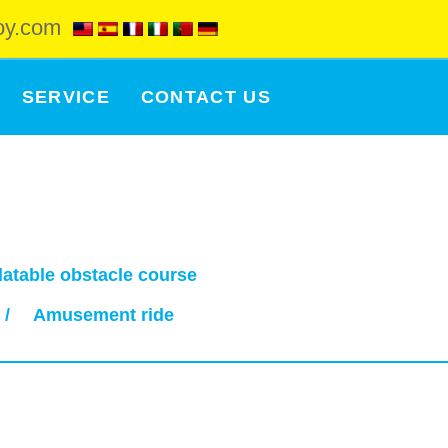
oy.com
SERVICE
CONTACT US
flatable obstacle course
/
Amusement ride