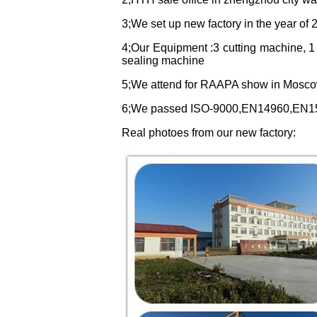
3;We set up new factory in the year of 2
4;Our Equipment :3 cutting machine, 1
sealing machine
5;We attend for RAAPA show in Mosco
6;We passed ISO-9000,EN14960,EN15649
Real photoes from our new factory
: