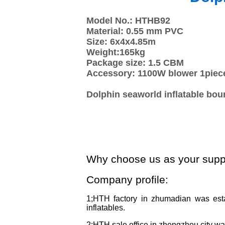
Model No.: HTHB92
Material: 0.55 mm PVC
Size: 6x4x4.85m
Weight:165kg
Package size: 1.5 CBM
Accessory: 1100W blower 1piec
Dolphin seaworld inflatable bou
Why choose us as your supp
Company profile:
1;HTH factory in zhumadian was est
inflatables.
2;HTH sale office in zhengzhou city w