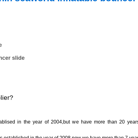
e
ncer slide
lier?
ablised in the year of 2004,but we have more than
2
0 year
as established in the year of 2008,now we have more than
7
year