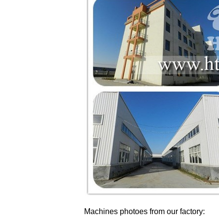
Machines photoes from our factory: