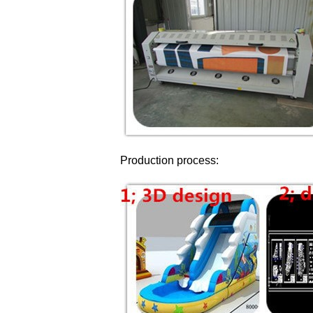
Production process: