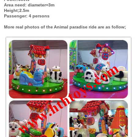
Area need: diameter=3m
Height;2.5m
Passenger: 4 persons
More real photos of the Animal paradise ride are as follow;