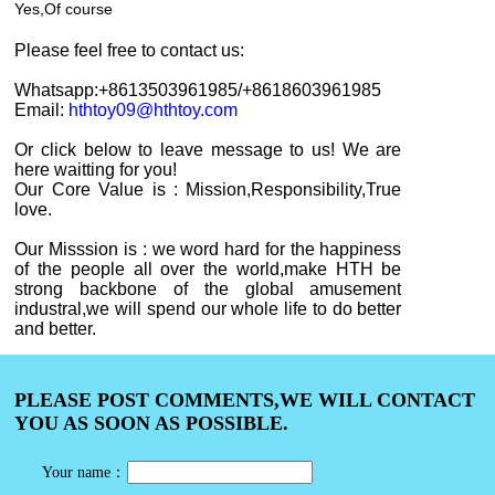
Yes,
Of course
Please feel free to contact
us
:
Whatsapp:+8613503961985
/+8618603961985
Email:
hthtoy09@hthtoy.com
Or click below to leave message to us! We are
here waitting for you!
Our Core Value is : Mission,Responsibility,True
love.
Our Misssion is : we word hard for the happiness
of the people all over the world,make HTH be
strong backbone of the global amusement
industral,we will spend our whole life to do better
and better.
PLEASE POST COMMENTS,WE WILL CONTACT
YOU AS SOON AS POSSIBLE.
Your name：