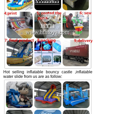
Hot selling inflatable bouncy castle ,inflatable
water slide from us are as follow: