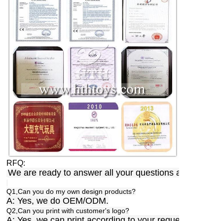
RFQ:
We are ready to answer all your questions anytime,a
Q1,Can you do my own design products?
A: Yes, we do OEM/ODM.
Q2,Can you print with customer's logo?
A: Yes, we can print according to your requests.