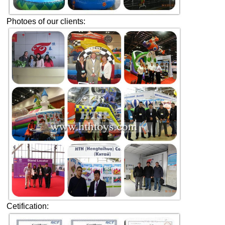
Photoes of our clients:
Cetification: