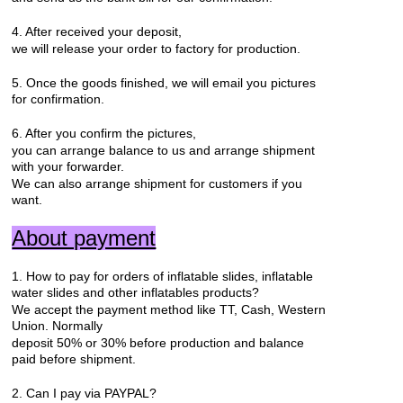
4. After received your deposit,
we will release your order to factory for production.
5. Once the goods finished, we will email you pictures
for confirmation.
6. After you confirm the pictures,
you can arrange balance to us and arrange shipment
with your forwarder.
We can also arrange shipment for customers if you
want.
About payment
1. How to pay for orders of inflatable slides, inflatable
water slides and other inflatables products?
We accept the payment method like TT, Cash, Western
Union. Normally
deposit 50% or 30% before production and balance
paid before shipment.
2. Can I pay via PAYPAL?