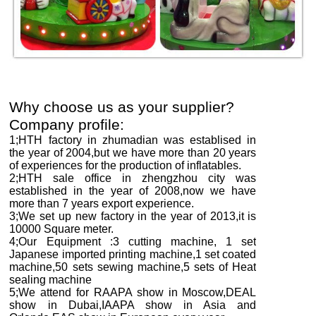
Why choose us as your supplier?
Company profile:
1;HTH factory in zhumadian was establised in
the year of 2004,but we have more than
2
0 years
of experiences for the production of inflatables.
2;HTH sale office in zhengzhou city was
established in the year of 2008,now we have
more than
7
years export experience.
3;We set up new factory in the year of 2013,it is
10000
Square meter.
4;Our Equipment :3 cutting machine, 1 set
Japanese imported printing machine,1 set coated
machine,50 sets sewing machine,5 sets of Heat
sealing machine
5;We attend for RAAPA show in Moscow,DEAL
show in Dubai,IAAPA show in Asia and