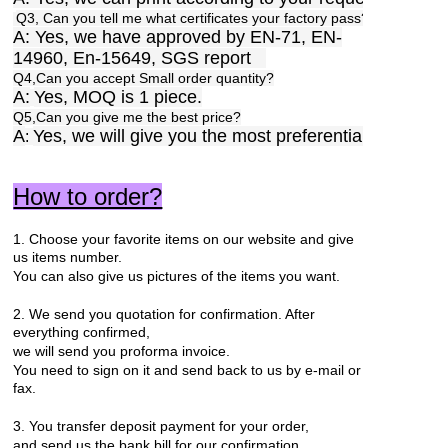
Q3, Can you tell me what certificates your factory pass?
A: Yes, we have approved by EN-71, EN-
14960, En-15649, SGS report
Q4,Can you accept Small order quantity?
A:
Yes, MOQ is 1 piece.
Q5,Can you give me the best price?
A
Yes, we will give you the most preferential price.
:
How to order?
1. Choose your favorite items on our website and give
us items number.
You can also give us pictures of the items you want.
2. We send you quotation for confirmation. After
everything confirmed,
we will send you proforma invoice.
You need to sign on it and send back to us by e-mail or
fax.
3. You transfer deposit payment for your order,
and send us the bank bill for our confirmation.