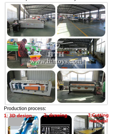
Production process: