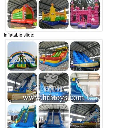
Inflatable slide: