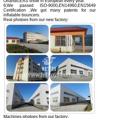
Orlando,EAS show in European every year.
6;We passed ISO-9000,EN14960,EN15649
Certification ,We got many patents for our
inflatable bouncers.
Real photoes from our new factory
:
Machines photoes from our factory: